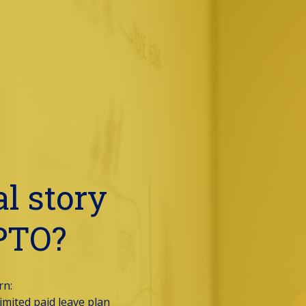
l story 
 PTO?
n: 
mited paid leave plan 