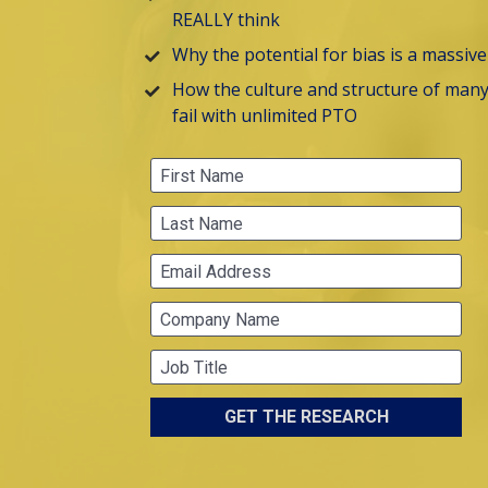
REALLY think
Why the potential for bias is a massiv
How the culture and structure of many 
fail with unlimited PTO
First Name
Last Name
Email Address
Company Name
Job Title
GET THE RESEARCH