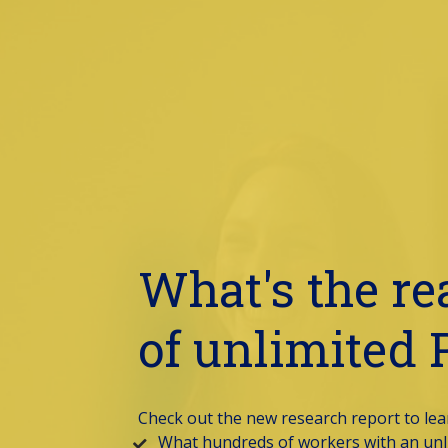
What's the rea
of unlimited
Check out the new research report to lear
What hundreds of workers with an unli