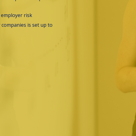
e employer risk
companies is set up to 